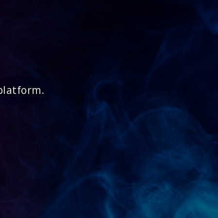
platform.