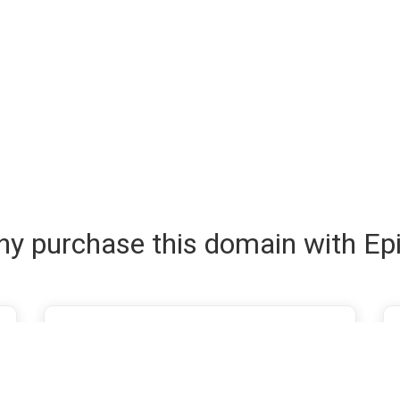
y purchase this domain with Ep