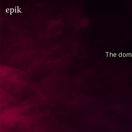
The doma