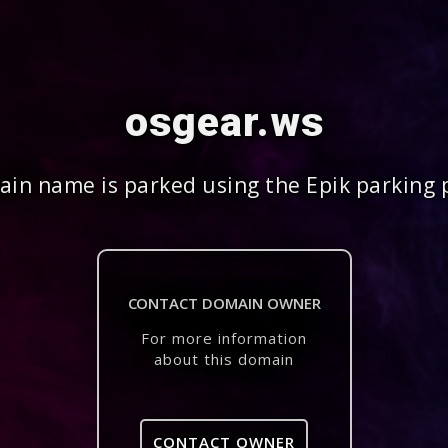
osgear.ws
in name is parked using the Epik parking 
CONTACT DOMAIN OWNER
For more information
about this domain
CONTACT OWNER